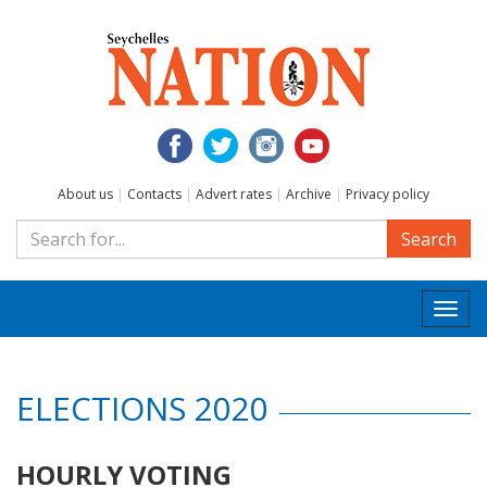
About us
|
Contacts
|
Advert rates
|
Archive
|
Privacy policy
Search
Togg
navi
ELECTIONS 2020
HOURLY VOTING