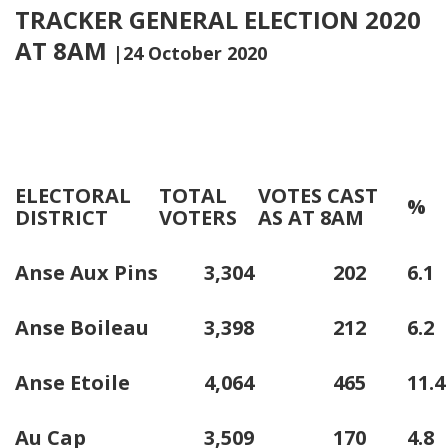
TRACKER GENERAL ELECTION 2020
AT 8AM
|24 October 2020
ELECTORAL
TOTAL
VOTES CAST
%
DISTRICT
VOTERS
AS AT 8AM
Anse Aux Pins
3,304
202
6.1
Anse Boileau
3,398
212
6.2
Anse Etoile
4,064
465
11.4
Au Cap
3,509
170
4.8