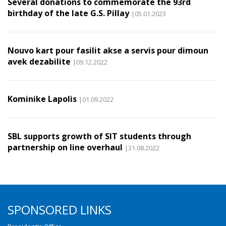
Several donations to commemorate the 93rd
birthday of the late G.S. Pillay
|05.01.2023
Nouvo kart pour fasilit akse a servis pour dimoun
avek dezabilite
|09.12.2022
Kominike Lapolis
|01.09.2022
SBL supports growth of SIT students through
partnership on line overhaul
|31.08.2022
SPONSORED LINKS