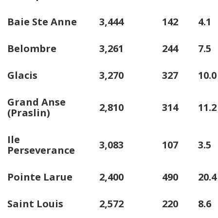
Baie Ste Anne
3,444
142
4.1
Belombre
3,261
244
7.5
Glacis
3,270
327
10.0
Grand Anse
2,810
314
11.2
(Praslin)
Ile
3,083
107
3.5
Perseverance
Pointe Larue
2,400
490
20.4
Saint Louis
2,572
220
8.6