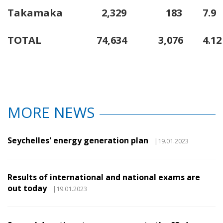
Takamaka
2,329
183
7.9
TOTAL
74,634
3,076
4.12
MORE NEWS
Seychelles' energy generation plan
|19.01.2023
Results of international and national exams are
out today
|19.01.2023