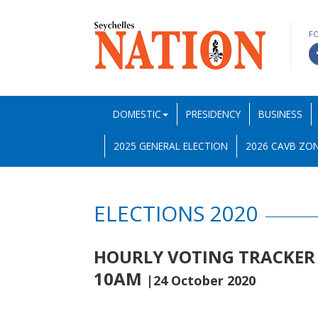
F
DOMESTIC
PRESIDENCY
BUSINESS
2025 GENERAL ELECTION
2026 CAVB ZON
ELECTIONS 2020
HOURLY VOTING TRACKER 
10AM
|24 October 2020