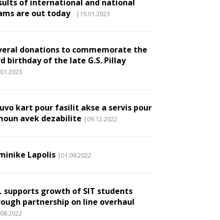
sults of international and national
ams are out today
|19.01.2023
veral donations to commemorate the
d birthday of the late G.S. Pillay
.01.2023
vo kart pour fasilit akse a servis pour
moun avek dezabilite
|09.12.2022
minike Lapolis
|01.09.2022
L supports growth of SIT students
rough partnership on line overhaul
.08.2022