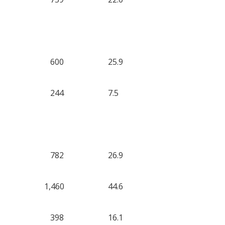
600
25.9
244
7.5
782
26.9
1,460
44.6
398
16.1