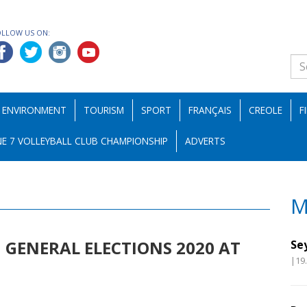
OLLOW US ON:
ENVIRONMENT
TOURISM
SPORT
FRANÇAIS
CREOLE
F
E 7 VOLLEYBALL CLUB CHAMPIONSHIP
ADVERTS
M
GENERAL ELECTIONS 2020 AT
Se
|19