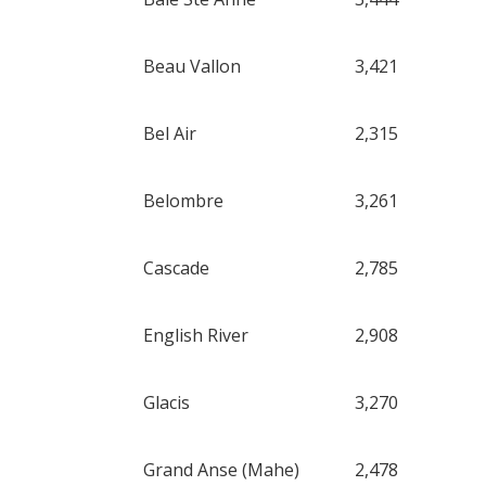
Beau Vallon
3,421
Bel Air
2,315
Belombre
3,261
Cascade
2,785
English River
2,908
Glacis
3,270
Grand Anse (Mahe)
2,478