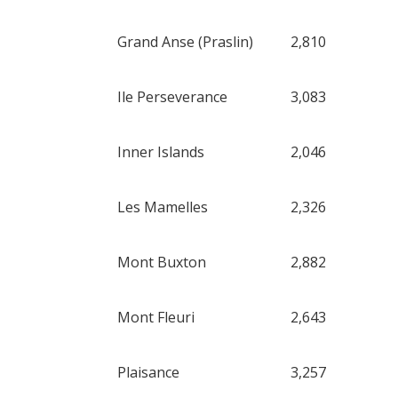
Grand Anse (Praslin)
2,810
Ile Perseverance
3,083
Inner Islands
2,046
Les Mamelles
2,326
Mont Buxton
2,882
Mont Fleuri
2,643
Plaisance
3,257