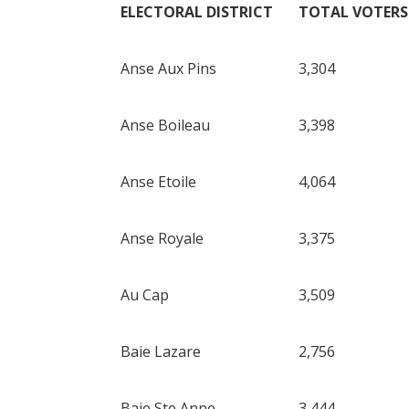
ELECTORAL DISTRICT
TOTAL VOTERS
Anse Aux Pins
3,304
Anse Boileau
3,398
Anse Etoile
4,064
Anse Royale
3,375
Au Cap
3,509
Baie Lazare
2,756
Baie Ste Anne
3,444