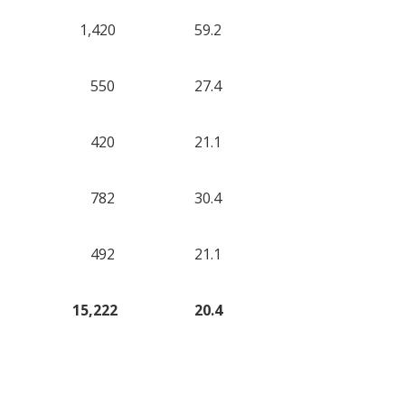
1,420
59.2
550
27.4
420
21.1
782
30.4
492
21.1
15,222
20.4