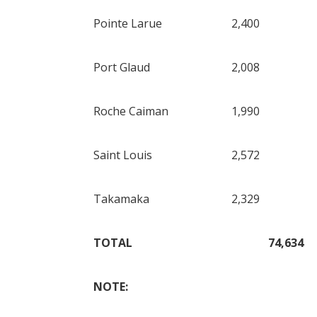
Pointe Larue
2,400
Port Glaud
2,008
Roche Caiman
1,990
Saint Louis
2,572
Takamaka
2,329
TOTAL
74,634
NOTE: