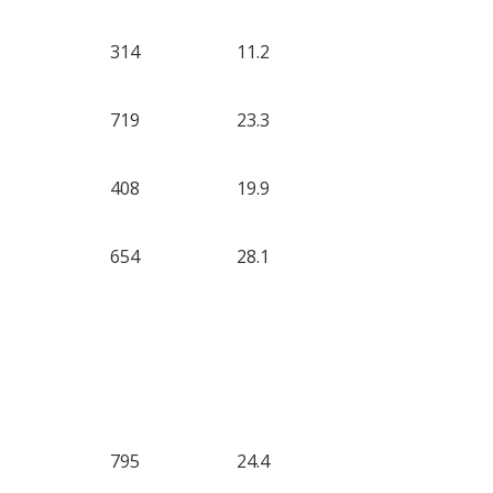
314
11.2
719
23.3
408
19.9
654
28.1
795
24.4