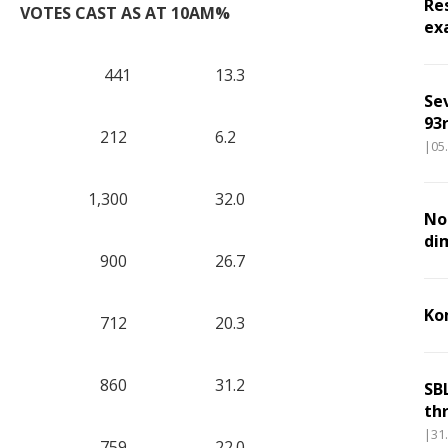
Re
VOTES CAST AS AT 10AM
%
ex
441
13.3
Se
93r
212
6.2
|05
1,300
32.0
Nou
di
900
26.7
Ko
712
20.3
860
31.2
SB
th
|31
759
22.0