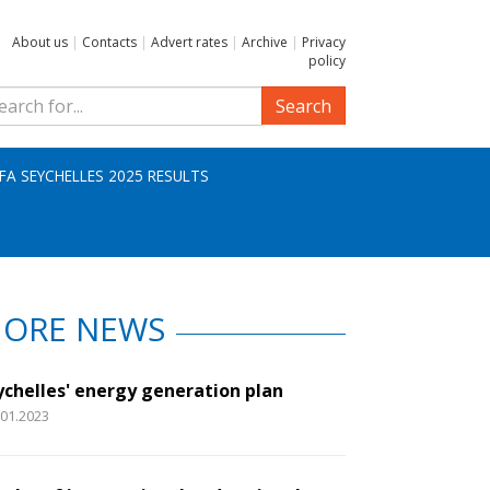
About us
|
Contacts
|
Advert rates
|
Archive
|
Privacy
policy
Search
IFA SEYCHELLES 2025 RESULTS
ORE NEWS
ychelles' energy generation plan
.01.2023