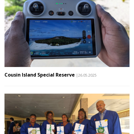
Cousin Island Special Reserve
|26.05.2025