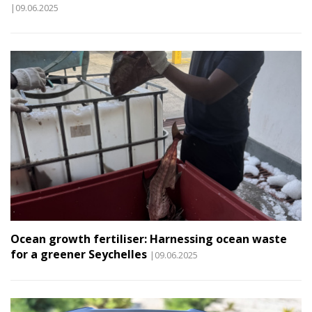
|09.06.2025
Ocean growth fertiliser: Harnessing ocean waste
for a greener Seychelles
|09.06.2025