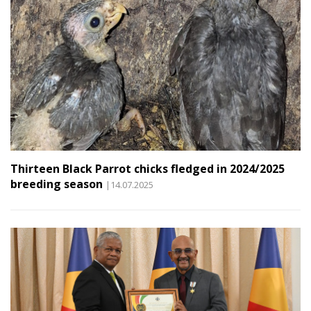
Thirteen Black Parrot chicks fledged in 2024/2025
breeding season
|14.07.2025