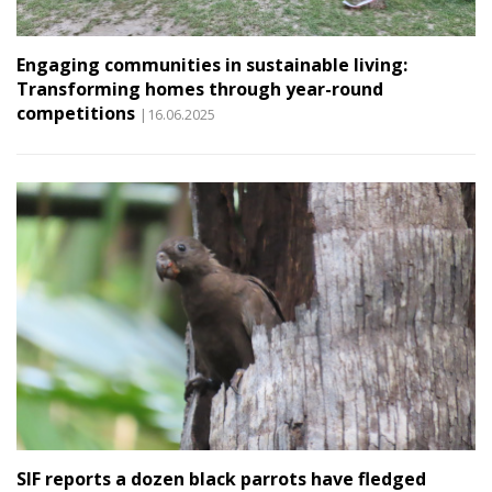
Engaging communities in sustainable living:
Transforming homes through year-round
competitions
|16.06.2025
SIF reports a dozen black parrots have fledged