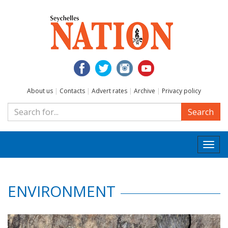
About us
|
Contacts
|
Advert rates
|
Archive
|
Privacy policy
Search
Togg
navi
ENVIRONMENT