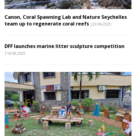
Canon, Coral Spawning Lab and Nature Seychelles
team up to regenerate coral reefs
|23.06.2025
DFF launches marine litter sculpture competition
|16.06.2025