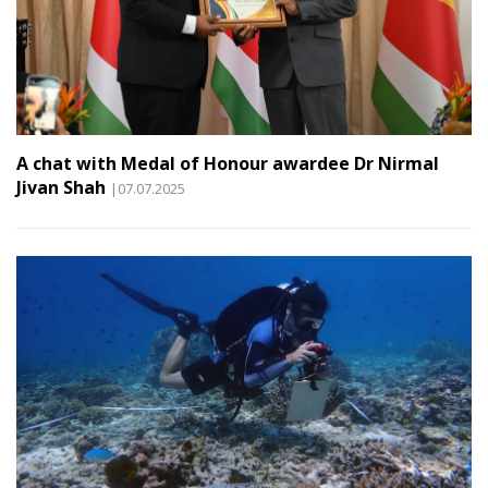
A chat with Medal of Honour awardee Dr Nirmal
Jivan Shah
|07.07.2025