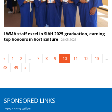
LWMA staff excel in SIAH 2025 graduation, earning
top honours in horticulture
|26.05.2025
«
1
2
...
7
8
9
10
11
12
13
...
48
49
»
SPONSORED LINKS
President's Office