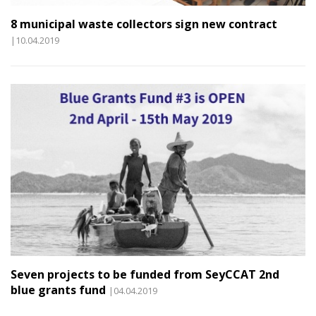
8 municipal waste collectors sign new contract
|10.04.2019
Seven projects to be funded from SeyCCAT 2nd
blue grants fund
|04.04.2019