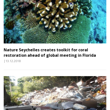
Nature Seychelles creates toolkit for coral
restoration ahead of global meeting in Florida
|13.12.2018