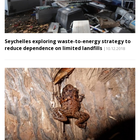
Seychelles exploring waste-to-energy strategy to
reduce dependence on limited landfills
|10.12.2018