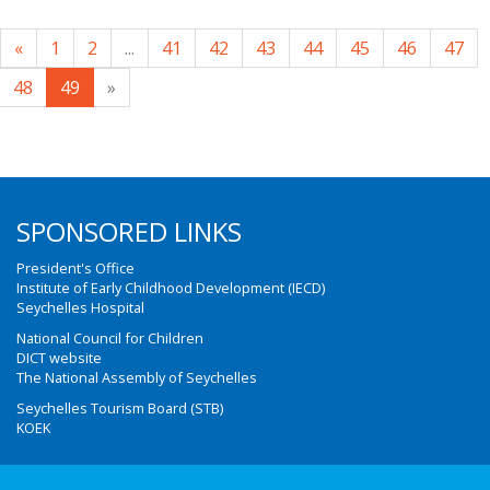
«
1
2
...
41
42
43
44
45
46
47
48
49
»
SPONSORED LINKS
President's Office
Institute of Early Childhood Development (IECD)
Seychelles Hospital
National Council for Children
DICT website
The National Assembly of Seychelles
Seychelles Tourism Board (STB)
KOEK