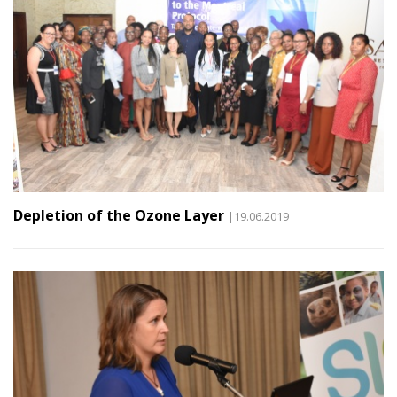
Depletion of the Ozone Layer
|19.06.2019