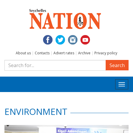
About us
|
Contacts
|
Advert rates
|
Archive
|
Privacy policy
Search
Togg
navi
ENVIRONMENT