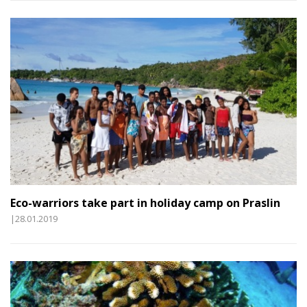
Eco-warriors take part in holiday camp on Praslin
|28.01.2019