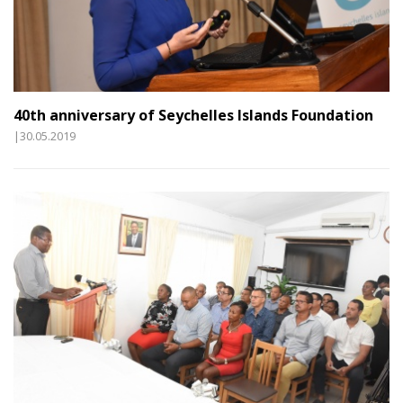
40th anniversary of Seychelles Islands Foundation
|30.05.2019