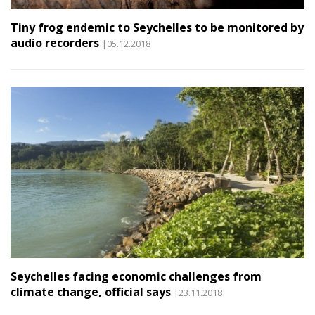
Tiny frog endemic to Seychelles to be monitored by
audio recorders
|05.12.2018
Seychelles facing economic challenges from
climate change, official says
|23.11.2018