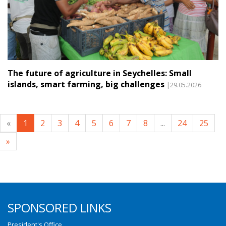
The future of agriculture in Seychelles: Small
islands, smart farming, big challenges
|29.05.2026
«
1
2
3
4
5
6
7
8
...
24
25
»
SPONSORED LINKS
President's Office