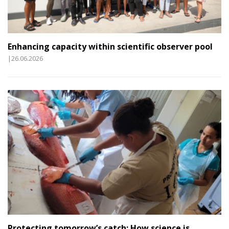
Enhancing capacity within scientific observer pool
|26.06.2026
Protecting tomorrow’s catch: How science is