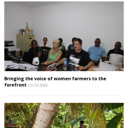
Bringing the voice of women farmers to the
forefront
|31.07.2026