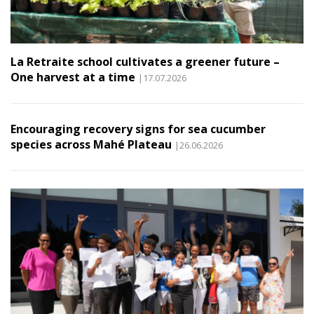
La Retraite school cultivates a greener future –
One harvest at a time
|17.07.2026
Encouraging recovery signs for sea cucumber
species across Mahé Plateau
|26.06.2026