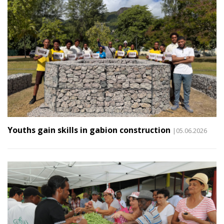
Youths gain skills in gabion construction
|05.06.2026