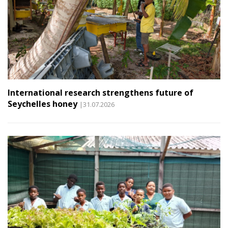
International research strengthens future of
Seychelles honey
|31.07.2026