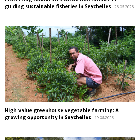
guiding sustainable fisheries in Seychelles
|26.06.2026
High-value greenhouse vegetable farming: A
growing opportunity in Seychelles
|19.06.2026