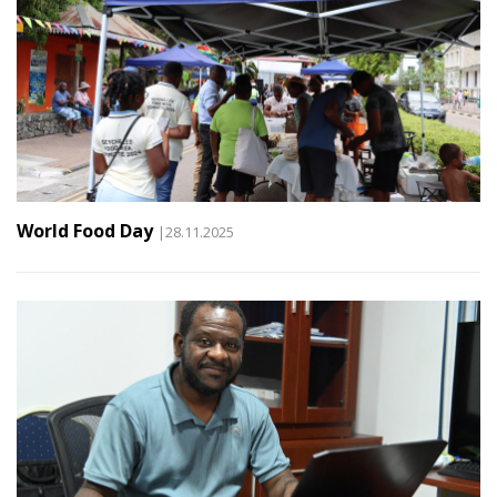
World Food Day
|28.11.2025