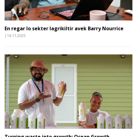
En regar lo sekter lagrikiltir avek Barry Nourrice
|14.11.2025
Turning waste into growth: Ocean Growth