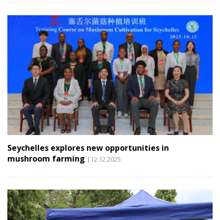
Seychelles explores new opportunities in
mushroom farming
|12.12.2025