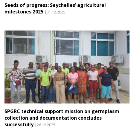
Seeds of progress: Seychelles’ agricultural
milestones 2025
|31.12.2025
SPGRC technical support mission on germplasm
collection and documentation concludes
successfully
|26.12.2025