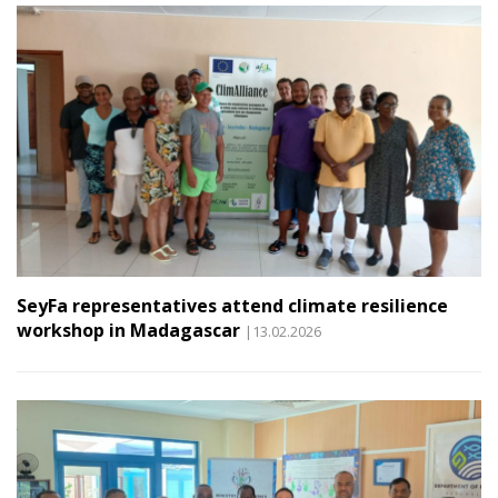
SeyFa representatives attend climate resilience
workshop in Madagascar
|13.02.2026