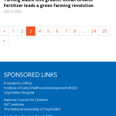
Fertilizer leads a green farming revolution
|07.11.2025
«
1
2
3
4
5
6
7
8
...
24
25
»
SPONSORED LINKS
President's Office
Institute of Early Childhood Development (IECD)
Seychelles Hospital
National Council for Children
DICT website
The National Assembly of Seychelles