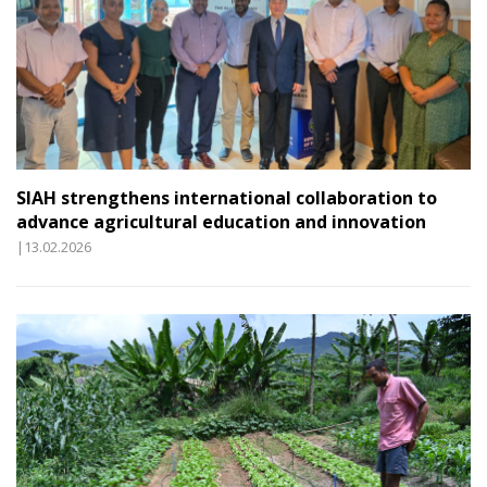
SIAH strengthens international collaboration to
advance agricultural education and innovation
|13.02.2026