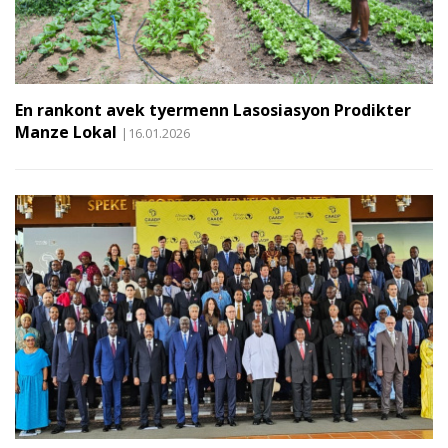
En rankont avek tyermenn Lasosiasyon Prodikter
Manze Lokal
|16.01.2026