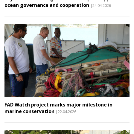
ocean governance and cooperation
|24.04.2026
FAD Watch project marks major milestone in
marine conservation
|22.04.2026