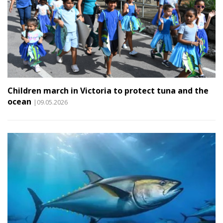
Children march in Victoria to protect tuna and the
ocean
|09.05.2026