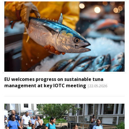
EU welcomes progress on sustainable tuna
management at key IOTC meeting
|22.05.2026