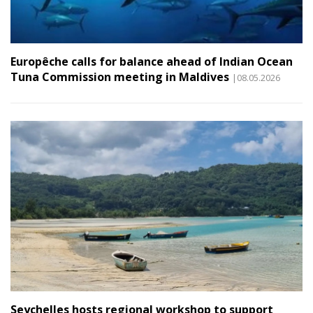
Europêche calls for balance ahead of Indian Ocean
Tuna Commission meeting in Maldives
|08.05.2026
Seychelles hosts regional workshop to support