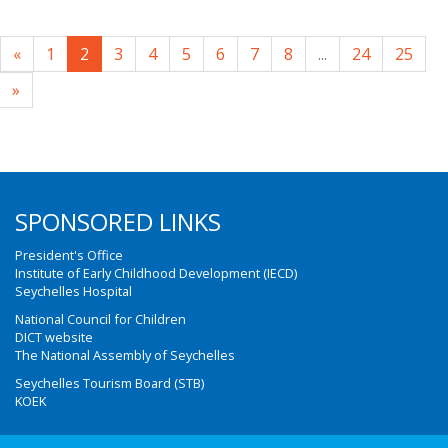
«
1
2
3
4
5
6
7
8
...
24
25
»
SPONSORED LINKS
President's Office
Institute of Early Childhood Development (IECD)
Seychelles Hospital
National Council for Children
DICT website
The National Assembly of Seychelles
Seychelles Tourism Board (STB)
KOEK