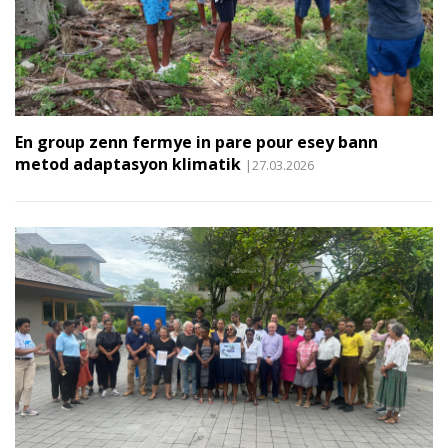
En group zenn fermye in pare pour esey bann
metod adaptasyon klimatik
|27.03.2026