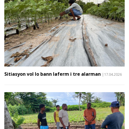
Sitiasyon vol lo bann laferm i tre alarman
|17.04.2026