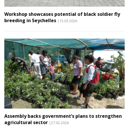
Workshop showcases potential of black soldier fly
breeding in Seychelles
|13.03.2026
Assembly backs government’s plans to strengthen
agricultural sector
|27.02.2026