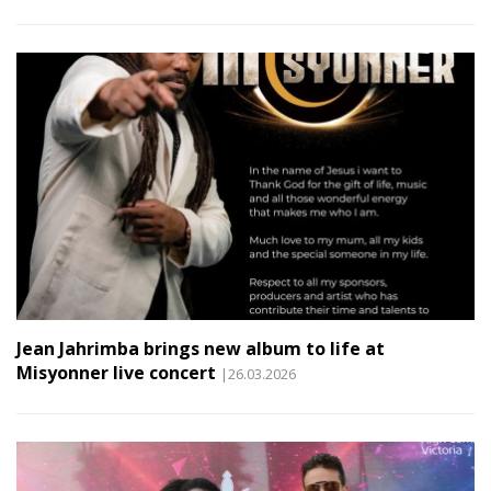
Jean Jahrimba brings new album to life at
Misyonner live concert
|26.03.2026