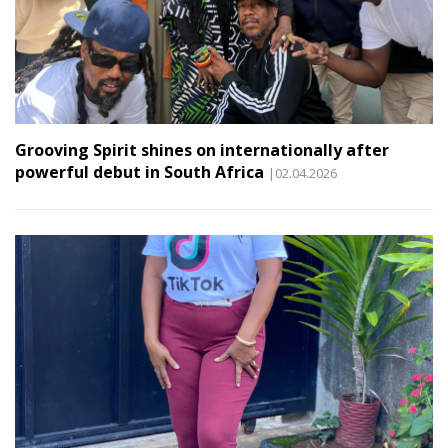
Grooving Spirit shines on internationally after
powerful debut in South Africa
|02.04.2026