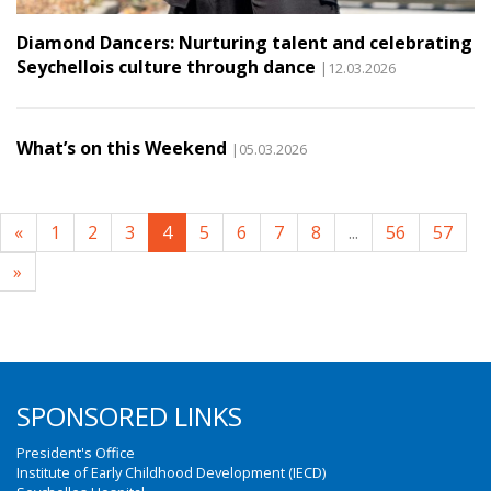
Diamond Dancers: Nurturing talent and celebrating
Seychellois culture through dance
|12.03.2026
What’s on this Weekend
|05.03.2026
«
1
2
3
4
5
6
7
8
...
56
57
»
SPONSORED LINKS
President's Office
Institute of Early Childhood Development (IECD)