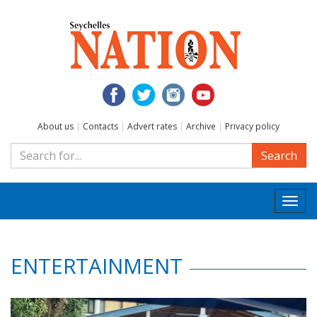
About us
|
Contacts
|
Advert rates
|
Archive
|
Privacy policy
Search
Togg
navi
ENTERTAINMENT