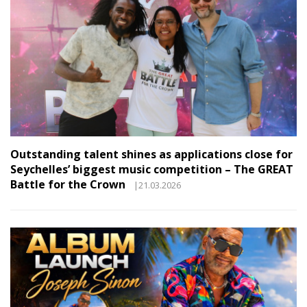
Outstanding talent shines as applications close for
Seychelles’ biggest music competition – The GREAT
Battle for the Crown
|21.03.2026