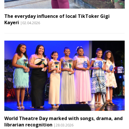
The everyday influence of local TikToker Gigi
Kayeri
|02.04.2026
World Theatre Day marked with songs, drama, and
librarian recognition
|28.03.2026