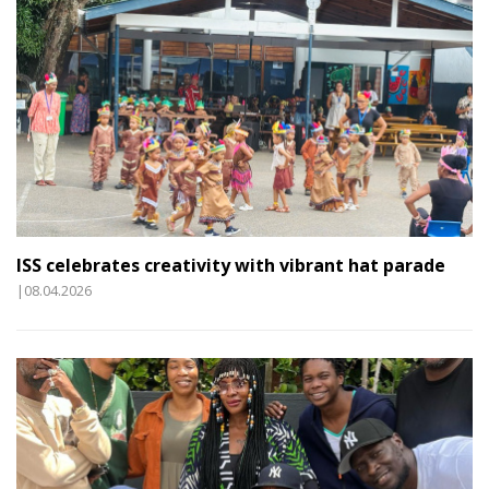
ISS celebrates creativity with vibrant hat parade
|08.04.2026