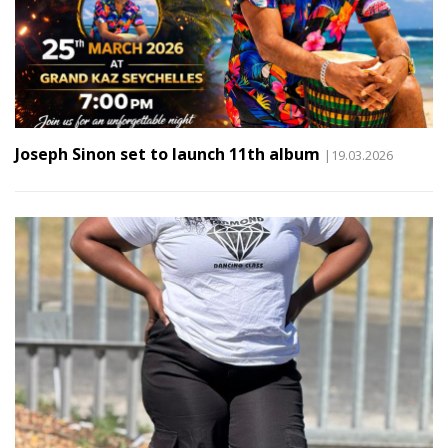
Joseph Sinon set to launch 11th album
|19.03.2026