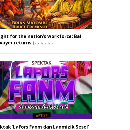
ight for the nation’s workforce: Bal
vayer returns
|26.02.2026
ktak ‘Lafors Fanm dan Lanmizik Sesel’