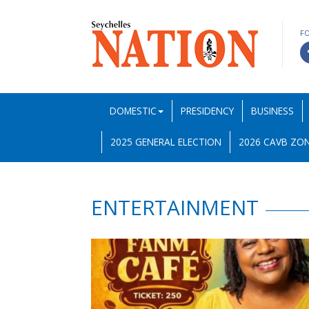
F
DOMESTIC
PRESIDENCY
BUSINESS
2025 GENERAL ELECTION
2026 CAVB ZON
ENTERTAINMENT