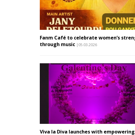
Fanm Café to celebrate women’s stren
through music
|05.03.2026
Viva la Diva launches with empowering