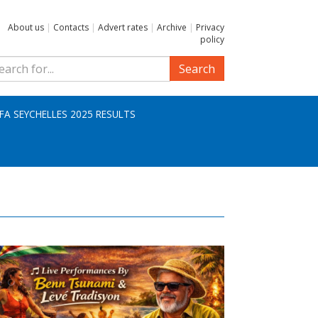
About us
|
Contacts
|
Advert rates
|
Archive
|
Privacy
policy
Search
IFA SEYCHELLES 2025 RESULTS