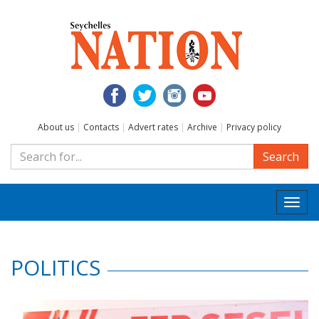
About us
|
Contacts
|
Advert rates
|
Archive
|
Privacy policy
Search
Togg
navi
POLITICS