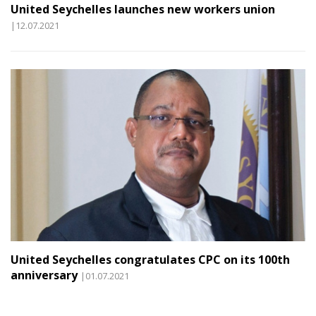
United Seychelles launches new workers union
|12.07.2021
United Seychelles congratulates CPC on its 100th
anniversary
|01.07.2021