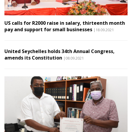
US calls for R2000 raise in salary, thirteenth month
pay and support for small businesses
|18.09.2021
United Seychelles holds 34th Annual Congress,
amends its Constitution
|08.09.2021