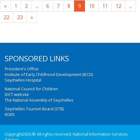
«
1
2
...
6
7
8
9
10
11
12
...
22
23
»
SPONSORED LINKS
President's Office
Institute of Early Childhood Development (IECD)
Seychelles Hospital
National Council for Children
DICT website
The National Assembly of Seychelles
Seychelles Tourism Board (STB)
KOEK
Copyright2026 © All rights reserved. National Information Services
Agency