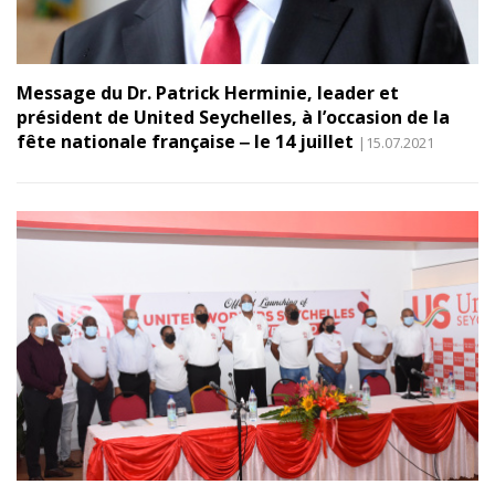
Message du Dr. Patrick Herminie, leader et
président de United Seychelles, à l’occasion de la
fête nationale française ‒ le 14 juillet
|15.07.2021