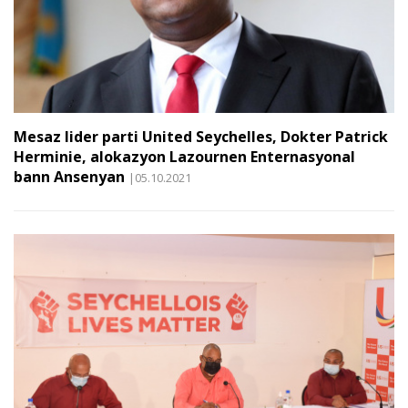
Mesaz lider parti United Seychelles, Dokter Patrick
Herminie, alokazyon Lazournen Enternasyonal
bann Ansenyan
|05.10.2021