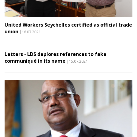
United Workers Seychelles certified as official trade
union
|16.07.2021
Letters - LDS deplores references to fake
communiqué in its name
|15.07.2021