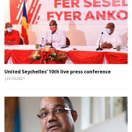
United Seychelles’ 10th live press conference
|23.10.2021