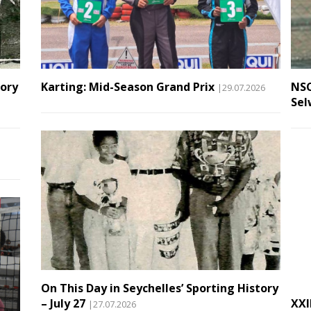
tory
Karting: Mid-Season Grand Prix
NSC
|29.07.2026
Sel
On This Day in Seychelles’ Sporting History
– July 27
XXI
|27.07.2026