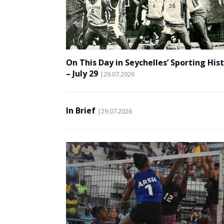
On This Day in Seychelles’ Sporting His
– July 29
|29.07.2026
In Brief
|29.07.2026