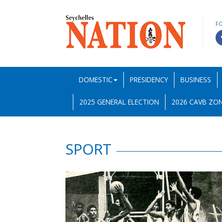
F
DOMESTIC
PRESIDENCY
BUSINESS
2025 GENERAL ELECTION
2026 CAVB ZON
SPORT