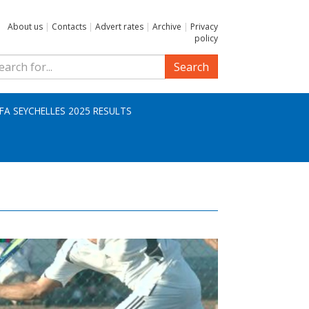
About us
|
Contacts
|
Advert rates
|
Archive
|
Privacy
policy
Search
IFA SEYCHELLES 2025 RESULTS