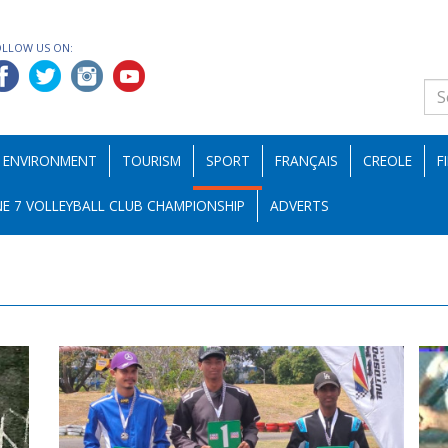
OLLOW US ON:
ENVIRONMENT
TOURISM
SPORT
FRANÇAIS
CREOLE
F
E 7 VOLLEYBALL CLUB CHAMPIONSHIP
ADVERTS