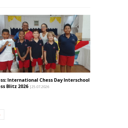
ss: International Chess Day Interschool
ss Blitz 2026
|25.07.2026
»