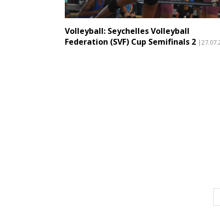
Volleyball: Seychelles Volleyball
Federation (SVF) Cup Semifinals 2
|27.07.