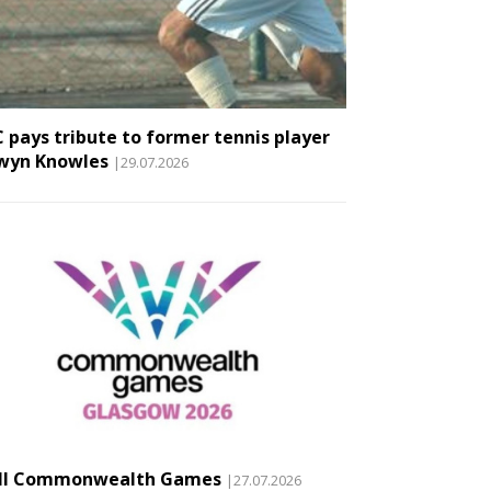
 pays tribute to former tennis player
wyn Knowles
|29.07.2026
II Commonwealth Games
|27.07.2026