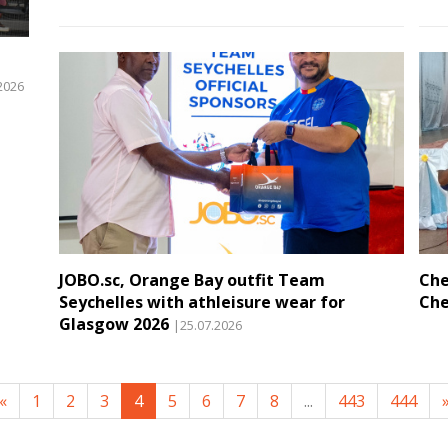
2026
JOBO.sc, Orange Bay outfit Team
Che
Seychelles with athleisure wear for
Che
Glasgow 2026
|25.07.2026
«
1
2
3
4
5
6
7
8
...
443
444