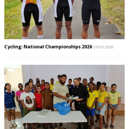
Cycling: National Championships 2026
|09.07.2026