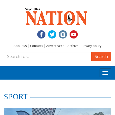
About us
|
Contacts
|
Advert rates
|
Archive
|
Privacy policy
Search
Togg
navi
SPORT