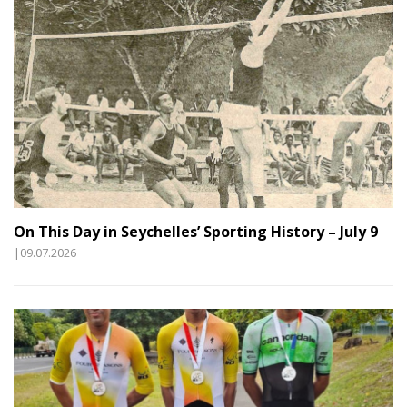
On This Day in Seychelles’ Sporting History – July 9
|09.07.2026