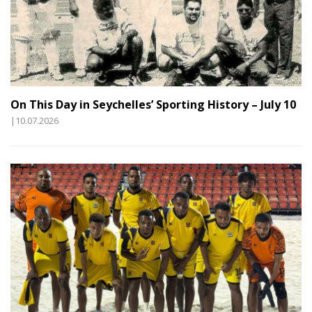
On This Day in Seychelles’ Sporting History – July 10
|10.07.2026