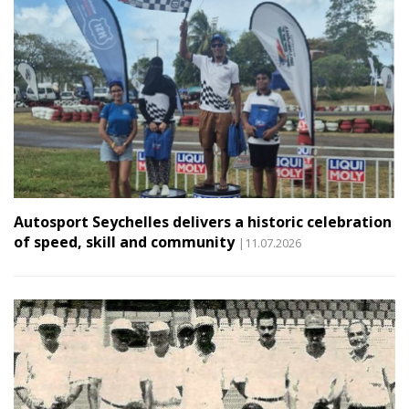
Autosport Seychelles delivers a historic celebration
of speed, skill and community
|11.07.2026