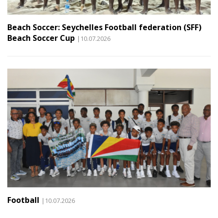
Beach Soccer: Seychelles Football federation (SFF)
Beach Soccer Cup
|10.07.2026
Football
|10.07.2026