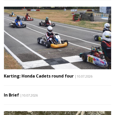
Karting: Honda Cadets round four
|10.07.2026
In Brief
|10.07.2026