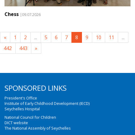
Chess
|09.07.2026
«
1
2
...
5
6
7
8
9
10
11
...
442
443
»
SPONSORED LINKS
President's Office
Institute of Early Childhood Development (IECD)
Seychelles Hospital
National Council for Children
DICT website
The National Assembly of Seychelles