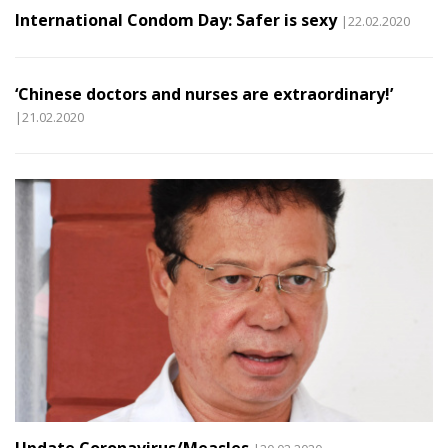
International Condom Day: Safer is sexy
|22.02.2020
‘Chinese doctors and nurses are extraordinary!’
|21.02.2020