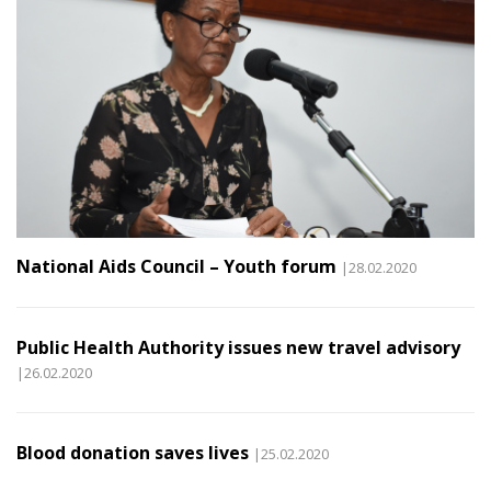
National Aids Council – Youth forum
|28.02.2020
Public Health Authority issues new travel advisory
|26.02.2020
Blood donation saves lives
|25.02.2020