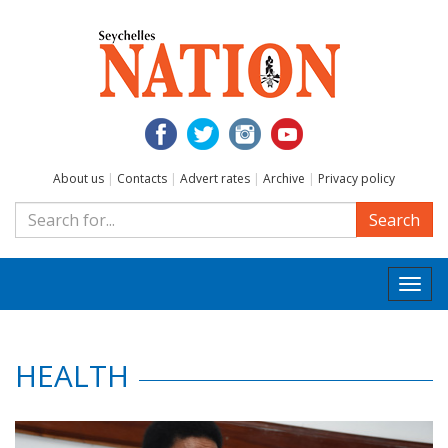
About us
|
Contacts
|
Advert rates
|
Archive
|
Privacy policy
Search
Togg
navi
HEALTH