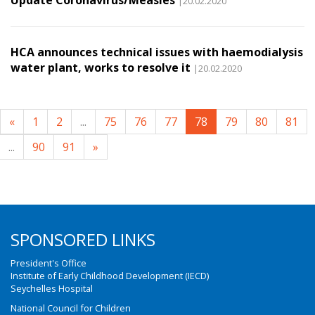
Update Coronavirus/Measles
|20.02.2020
HCA announces technical issues with haemodialysis
water plant, works to resolve it
|20.02.2020
«
1
2
...
75
76
77
78
79
80
81
...
90
91
»
SPONSORED LINKS
President's Office
Institute of Early Childhood Development (IECD)
Seychelles Hospital
National Council for Children