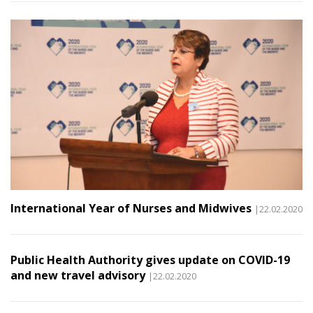
International Year of Nurses and Midwives
|22.02.2020
Public Health Authority gives update on COVID-19
and new travel advisory
|22.02.2020