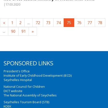
|17.03.2020
«
1
2
...
72
73
74
75
76
77
78
...
90
91
»
SPONSORED LINKS
President's Office
Institute of Early Childhood Development (IECD)
Seychelles Hospital
National Council for Children
DICT website
The National Assembly of Seychelles
Seychelles Tourism Board (STB)
KOEK