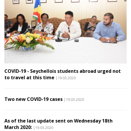
COVID-19 - Seychellois students abroad urged not
to travel at this time
|19.03.2020
Two new COVID-19 cases
|19.03.2020
As of the last update sent on Wednesday 18th
March 2020:
|19.03.2020