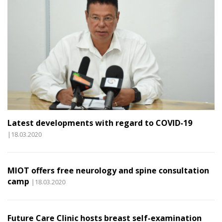
Latest developments with regard to COVID-19
|18.03.2020
MIOT offers free neurology and spine consultation
camp
|18.03.2020
Future Care Clinic hosts breast self-examination