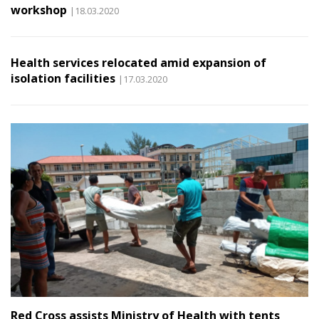
workshop
|18.03.2020
Health services relocated amid expansion of
isolation facilities
|17.03.2020
Red Cross assists Ministry of Health with tents