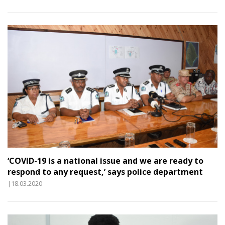
‘COVID-19 is a national issue and we are ready to
respond to any request,’ says police department
|18.03.2020