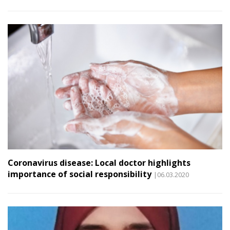
Coronavirus disease: Local doctor highlights
importance of social responsibility
|06.03.2020