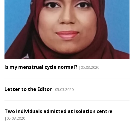
Is my menstrual cycle normal?
|05.03.2020
Letter to the Editor
|05.03.2020
Two individuals admitted at isolation centre
|05.03.2020