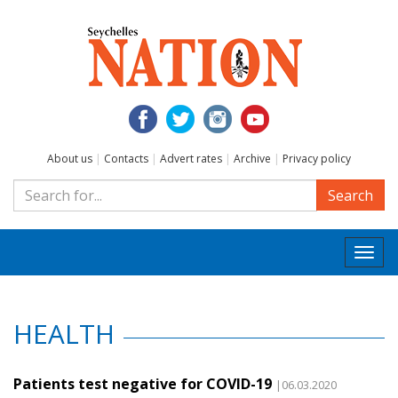
About us
|
Contacts
|
Advert rates
|
Archive
|
Privacy policy
Search
Togg
navi
HEALTH
Patients test negative for COVID-19
|06.03.2020