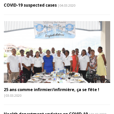
COVID-19 suspected cases
|04.03.2020
25 ans comme infirmier/infirmière, ça se fête !
|03.03.2020