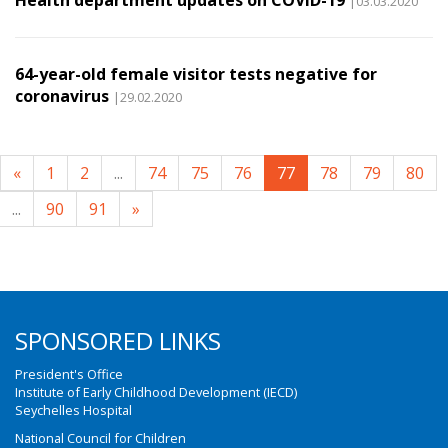
Health department updates on COVID-19
|03.03.2020
64-year-old female visitor tests negative for
coronavirus
|29.02.2020
«
1
2
...
74
75
76
77
78
79
80
...
90
91
»
SPONSORED LINKS
President's Office
Institute of Early Childhood Development (IECD)
Seychelles Hospital
National Council for Children