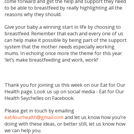
come forward and get the help and support they need
to be able to breastfeed by really highlighting all the
reasons why they should.
Give your baby a winning start in life by choosing to
breastfeed. Remember that each and every one of us
can help make it possible by being part of the support
system that the mother needs especially working
mums. In echoing once more the theme for this year
‘let’s make breastfeeding and work, work!’
Thank you for joining us this week on our Eat for Our
Health page. Look us up on social media - Eat for Our
Health Seychelles on Facebook.
Please get in touch by emailing
eat4ourhealth@gmail.com
and let us know how you’re
doing with these ideas, or better still, let us know how
we can help you.