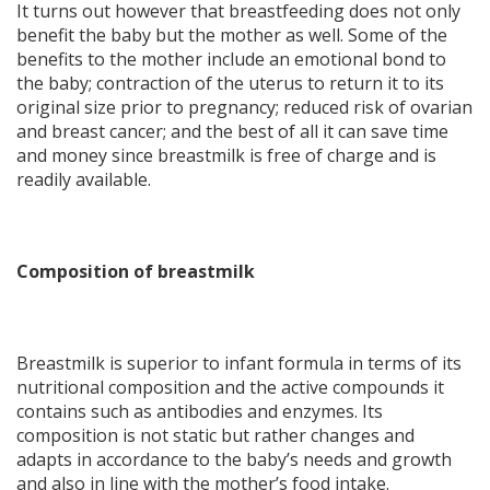
It turns out however that breastfeeding does not only
benefit the baby but the mother as well. Some of the
benefits to the mother include an emotional bond to
the baby; contraction of the uterus to return it to its
original size prior to pregnancy; reduced risk of ovarian
and breast cancer; and the best of all it can save time
and money since breastmilk is free of charge and is
readily available.
Composition of breastmilk
Breastmilk is superior to infant formula in terms of its
nutritional composition and the active compounds it
contains such as antibodies and enzymes. Its
composition is not static but rather changes and
adapts in accordance to the baby’s needs and growth
and also in line with the mother’s food intake.