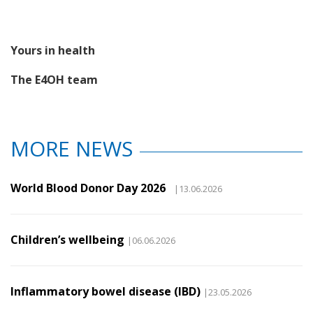
Yours in health
The E4OH team
MORE NEWS
World Blood Donor Day 2026
|13.06.2026
Children’s wellbeing
|06.06.2026
Inflammatory bowel disease (IBD)
|23.05.2026