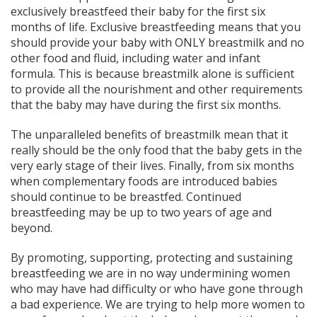
exclusively breastfeed their baby for the first six
months of life. Exclusive breastfeeding means that you
should provide your baby with ONLY breastmilk and no
other food and fluid, including water and infant
formula. This is because breastmilk alone is sufficient
to provide all the nourishment and other requirements
that the baby may have during the first six months.
The unparalleled benefits of breastmilk mean that it
really should be the only food that the baby gets in the
very early stage of their lives. Finally, from six months
when complementary foods are introduced babies
should continue to be breastfed. Continued
breastfeeding may be up to two years of age and
beyond.
By promoting, supporting, protecting and sustaining
breastfeeding we are in no way undermining women
who may have had difficulty or who have gone through
a bad experience. We are trying to help more women to