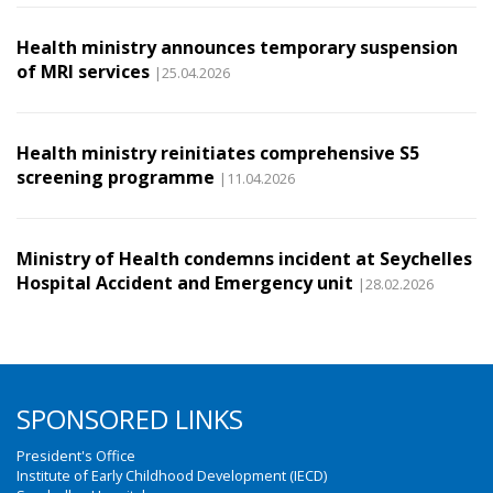
Health ministry announces temporary suspension
of MRI services
|25.04.2026
Health ministry reinitiates comprehensive S5
screening programme
|11.04.2026
Ministry of Health condemns incident at Seychelles
Hospital Accident and Emergency unit
|28.02.2026
SPONSORED LINKS
President's Office
Institute of Early Childhood Development (IECD)