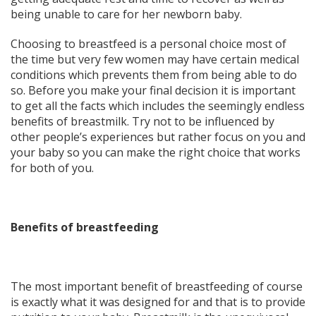
being unable to care for her newborn baby.
Choosing to breastfeed is a personal choice most of
the time but very few women may have certain medical
conditions which prevents them from being able to do
so. Before you make your final decision it is important
to get all the facts which includes the seemingly endless
benefits of breastmilk. Try not to be influenced by
other people’s experiences but rather focus on you and
your baby so you can make the right choice that works
for both of you.
Benefits of breastfeeding
The most important benefit of breastfeeding of course
is exactly what it was designed for and that is to provide