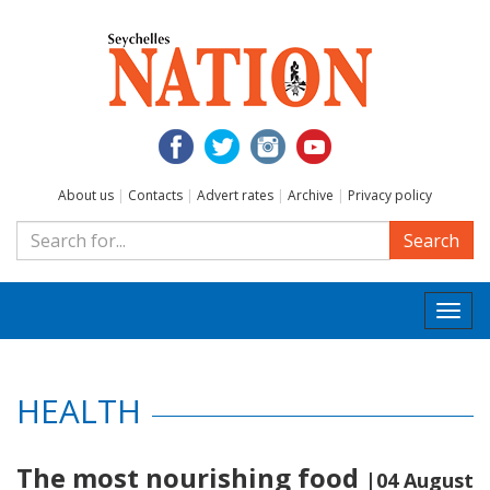
About us
|
Contacts
|
Advert rates
|
Archive
|
Privacy policy
Search
Togg
navi
HEALTH
The most nourishing food
|04 August