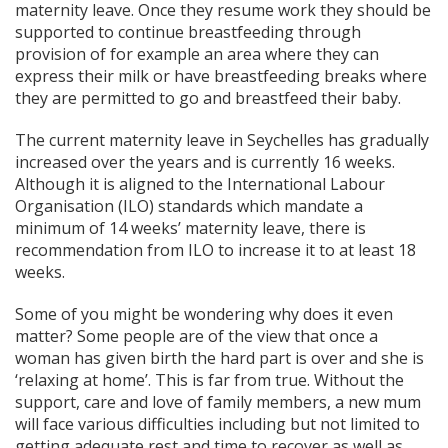
maternity leave. Once they resume work they should be
supported to continue breastfeeding through
provision of for example an area where they can
express their milk or have breastfeeding breaks where
they are permitted to go and breastfeed their baby.
The current maternity leave in Seychelles has gradually
increased over the years and is currently 16 weeks.
Although it is aligned to the International Labour
Organisation (ILO) standards which mandate a
minimum of 14 weeks’ maternity leave, there is
recommendation from ILO to increase it to at least 18
weeks.
Some of you might be wondering why does it even
matter? Some people are of the view that once a
woman has given birth the hard part is over and she is
‘relaxing at home’. This is far from true. Without the
support, care and love of family members, a new mum
will face various difficulties including but not limited to
getting adequate rest and time to recover as well as