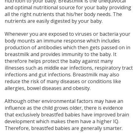
nutrition to your baby. Breastmilk is the unequivocal
and optimal nutritional source for your baby providing
all the right nutrients that his/her body needs. The
nutrients are easily digested by your baby.
Whenever you are exposed to viruses or bacteria your
body mounts an immune response which includes
production of antibodies which then gets passed on in
breastmilk and provides immunity to the baby. It
therefore helps protect the baby against many
illnesses such as middle ear infections, respiratory tract
infections and gut infections. Breastmilk may also
reduce the risk of many diseases or conditions like
allergies, bowel diseases and obesity.
Although other environmental factors may have an
influence as the child grows older, there is evidence
that exclusively breastfed babies have improved brain
development which makes them have a higher IQ.
Therefore, breastfed babies are generally smarter.