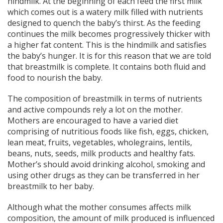
hindmilk. At the beginning of each feed the first milk
which comes out is a watery milk filled with nutrients
designed to quench the baby’s thirst. As the feeding
continues the milk becomes progressively thicker with
a higher fat content. This is the hindmilk and satisfies
the baby’s hunger. It is for this reason that we are told
that breastmilk is complete. It contains both fluid and
food to nourish the baby.
The composition of breastmilk in terms of nutrients
and active compounds rely a lot on the mother.
Mothers are encouraged to have a varied diet
comprising of nutritious foods like fish, eggs, chicken,
lean meat, fruits, vegetables, wholegrains, lentils,
beans, nuts, seeds, milk products and healthy fats.
Mother’s should avoid drinking alcohol, smoking and
using other drugs as they can be transferred in her
breastmilk to her baby.
Although what the mother consumes affects milk
composition, the amount of milk produced is influenced