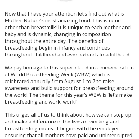
Now that I have your attention let’s find out what is
Mother Nature’s most amazing food. This is none
other than breastmilk! It is unique to each mother and
baby and is dynamic, changing in composition
throughout the entire day. The benefits of
breastfeeding begin in infancy and continues
throughout childhood and even extends to adulthood.
We pay homage to this superb food in commemoration
of World Breastfeeding Week (WBW) which is
celebrated annually from August 1 to 7 to raise
awareness and build support for breastfeeding around
the world. The theme for this year’s WBW is ‘let’s make
breastfeeding and work, work!’
This urges all of us to think about how we can step up
and make a difference in the lives of working and
breastfeeding mums. It begins with the employer
ensuring that all mothers have paid and uninterrupted