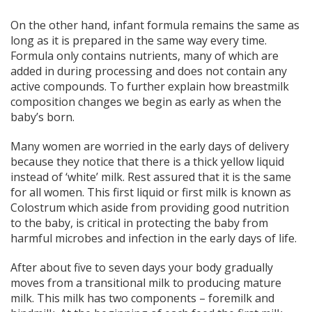
On the other hand, infant formula remains the same as
long as it is prepared in the same way every time.
Formula only contains nutrients, many of which are
added in during processing and does not contain any
active compounds. To further explain how breastmilk
composition changes we begin as early as when the
baby’s born.
Many women are worried in the early days of delivery
because they notice that there is a thick yellow liquid
instead of ‘white’ milk. Rest assured that it is the same
for all women. This first liquid or first milk is known as
Colostrum which aside from providing good nutrition
to the baby, is critical in protecting the baby from
harmful microbes and infection in the early days of life.
After about five to seven days your body gradually
moves from a transitional milk to producing mature
milk. This milk has two components – foremilk and