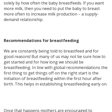
solely by how often the baby breastfeeds. If you want
more milk, then you need to put the baby to breast
more often to increase milk production – a supply-
demand relationship.
Recommendations for breastfeeding
We are constantly being told to breastfeed and for
good reasons! But many of us may not be sure how to
get started and for how long we should be
breastfeeding. In line with global recommendations the
first thing to get things off on the right start is the
initiation of breastfeeding within the first hour after
birth. This helps in establishing breastfeeding early on.
Once that happens mothers are encouraged to