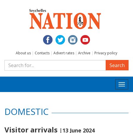
About us
|
Contacts
|
Advert rates
|
Archive
|
Privacy policy
Search
Togg
navi
DOMESTIC
Visitor arrivals
|13 June 2024