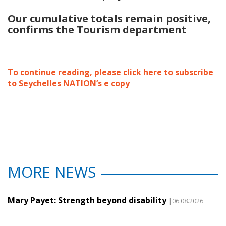
Our cumulative totals remain positive
,
confirms the Tourism department
To continue reading, please click here to subscribe
to Seychelles NATION’s e copy
MORE NEWS
Mary Payet: Strength beyond disability
|06.08.2026