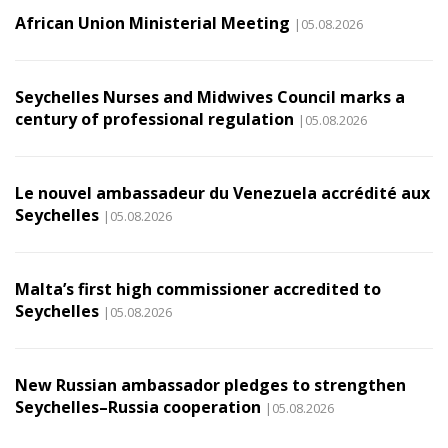
African Union Ministerial Meeting
|05.08.2026
Seychelles Nurses and Midwives Council marks a
century of professional regulation
|05.08.2026
Le nouvel ambassadeur du Venezuela accrédité aux
Seychelles
|05.08.2026
Malta’s first high commissioner accredited to
Seychelles
|05.08.2026
New Russian ambassador pledges to strengthen
Seychelles–Russia cooperation
|05.08.2026