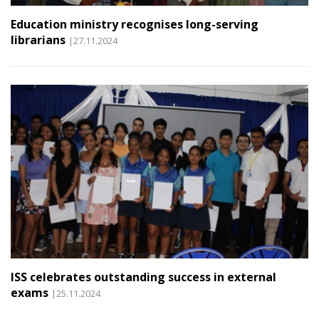
Education ministry recognises long-serving
librarians
|27.11.2024
ISS celebrates outstanding success in external
exams
|25.11.2024