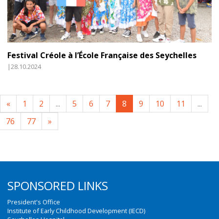
Festival Créole à l’École Française des Seychelles
|28.10.2024
«
1
2
...
5
6
7
8
9
10
11
...
76
77
»
SPONSORED LINKS
President's Office
Institute of Early Childhood Development (IECD)