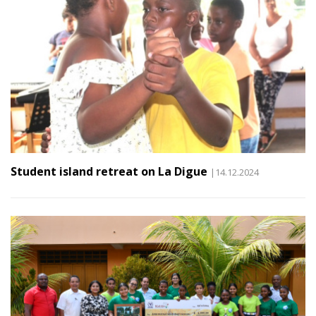
Student island retreat on La Digue
|14.12.2024