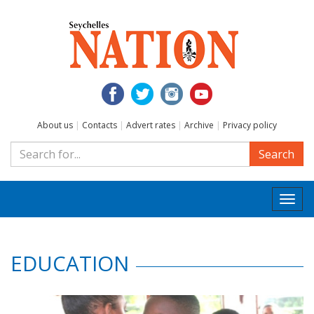
About us
|
Contacts
|
Advert rates
|
Archive
|
Privacy policy
Search
Togg
navi
EDUCATION