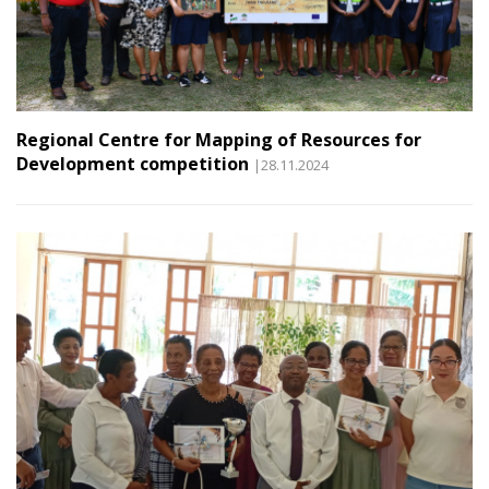
Regional Centre for Mapping of Resources for
Development competition
|28.11.2024