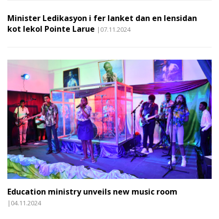
Minister Ledikasyon i fer lanket dan en lensidan
kot lekol Pointe Larue
|07.11.2024
Education ministry unveils new music room
|04.11.2024