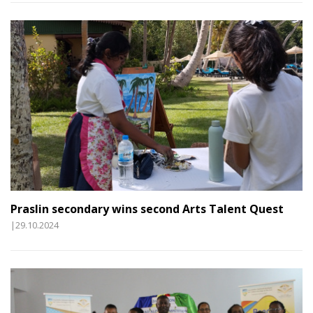
Praslin secondary wins second Arts Talent Quest
|29.10.2024