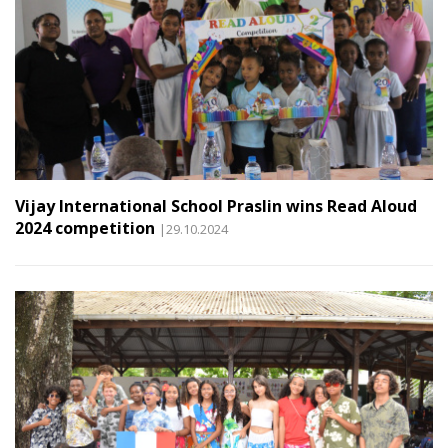
Vijay International School Praslin wins Read Aloud
2024 competition
|29.10.2024