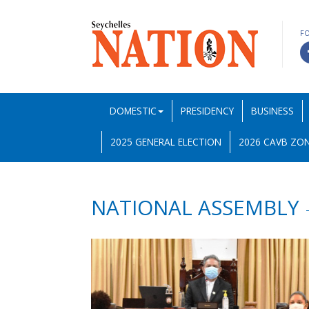
F
DOMESTIC
PRESIDENCY
BUSINESS
2025 GENERAL ELECTION
2026 CAVB ZON
NATIONAL ASSEMBLY