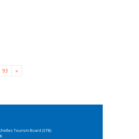
93
»
chelles Tourism Board (STB)
K