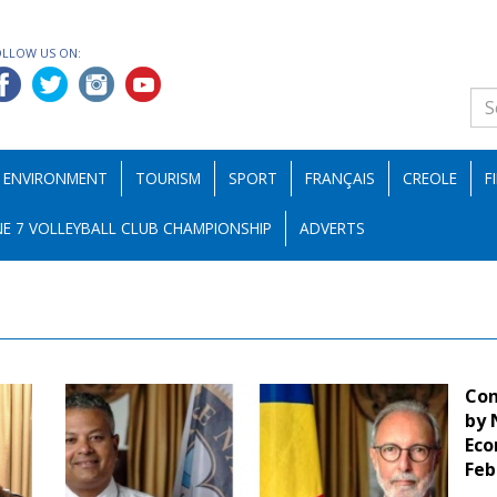
OLLOW US ON:
ENVIRONMENT
TOURISM
SPORT
FRANÇAIS
CREOLE
F
E 7 VOLLEYBALL CLUB CHAMPIONSHIP
ADVERTS
Con
by 
Eco
Feb