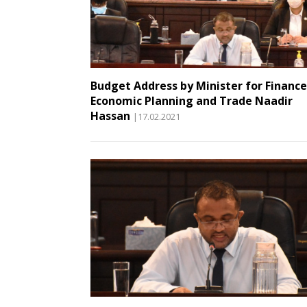
Budget Address by Minister for Finance
Economic Planning and Trade Naadir
Hassan
|17.02.2021