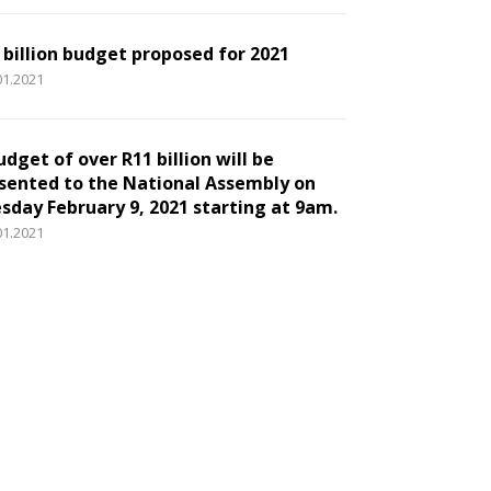
 billion budget proposed for 2021
01.2021
udget of over R11 billion will be
sented to the National Assembly on
sday February 9, 2021 starting at 9am.
01.2021