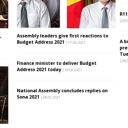
R11
|29.
,
Assembly leaders give first reactions to
A b
Budget Address 2021
|17.02.2021
pre
Tue
|28.
Finance minister to deliver Budget
Address 2021 today
|16.02.2021
National Assembly concludes replies on
Sona 2021
|28.01.2021