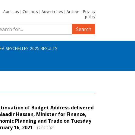
About us
|
Contacts
|
Advert rates
|
Archive
|
Privacy
policy
Search
IFA SEYCHELLES 2025 RESULTS
tinuation of Budget Address delivered
Naadir Hassan, Minister for Finance,
nomic Planning and Trade on Tuesday
ruary 16, 2021
|17.02.2021