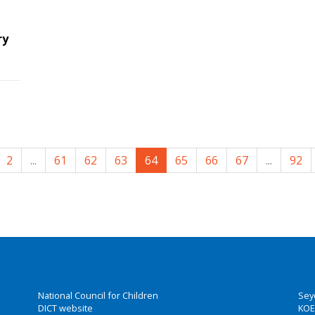
ry
2
...
61
62
63
64
65
66
67
...
92
National Council for Children
Sey
DICT website
KOE