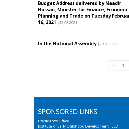
Budget Address delivered by Naadir
Hassan, Minister for Finance, Economic
Planning and Trade on Tuesday Februa
16, 2021
|17.02.2021
In the National Assembly
|29.01.2021
«
1
SPONSORED LINKS
President's Office
Institute of Early Childhood Development (IECD)