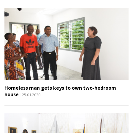
Homeless man gets keys to own two-bedroom
house
|25.01.2020