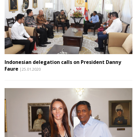
Indonesian delegation calls on President Danny
Faure
|25.01.2020