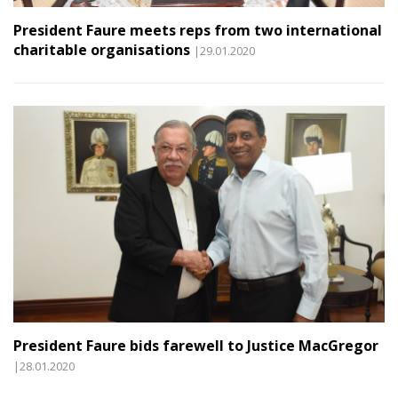
President Faure meets reps from two international
charitable organisations
|29.01.2020
President Faure bids farewell to Justice MacGregor
|28.01.2020