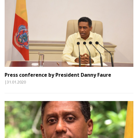
Press conference by President Danny Faure
|31.01.2020