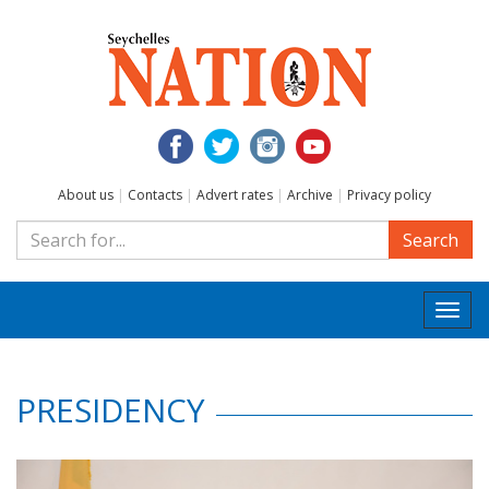
About us
|
Contacts
|
Advert rates
|
Archive
|
Privacy policy
Search
Togg
navi
PRESIDENCY