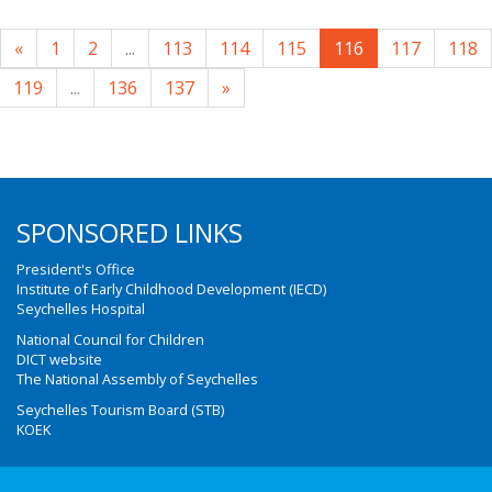
«
1
2
...
113
114
115
116
117
118
119
...
136
137
»
SPONSORED LINKS
President's Office
Institute of Early Childhood Development (IECD)
Seychelles Hospital
National Council for Children
DICT website
The National Assembly of Seychelles
Seychelles Tourism Board (STB)
KOEK