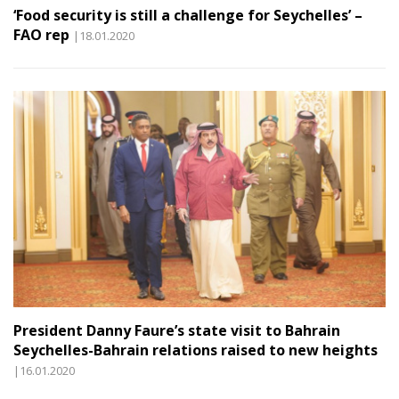
‘Food security is still a challenge for Seychelles’ –
FAO rep
|18.01.2020
President Danny Faure’s state visit to Bahrain
Seychelles-Bahrain relations raised to new heights
|16.01.2020