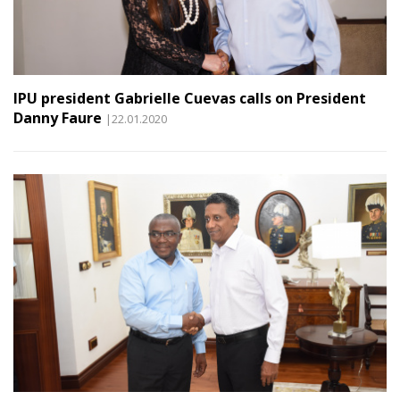
IPU president Gabrielle Cuevas calls on President
Danny Faure
|22.01.2020