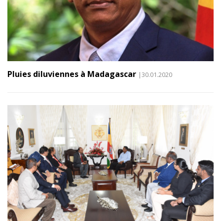
Pluies diluviennes à Madagascar
|30.01.2020