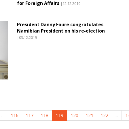
for Foreign Affairs
|12.12.2019
President Danny Faure congratulates
Namibian President on his re-election
|03.12.2019
...
116
117
118
119
120
121
122
...
1