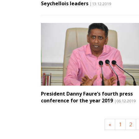
Seychellois leaders
|13.12.2019
President Danny Faure’s fourth press
conference for the year 2019
|06.12.2019
«
1
2