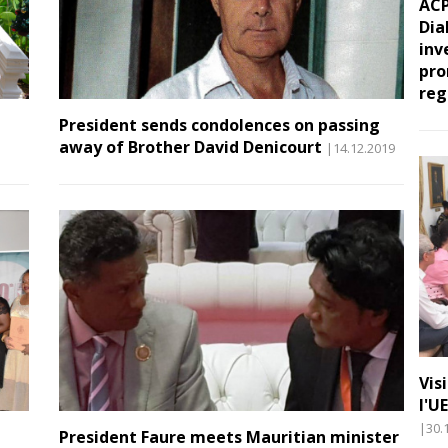
ACP
Dia
inv
pro
reg
President sends condolences on passing
away of Brother David Denicourt
|14.12.2019
Vis
l'U
|30.
President Faure meets Mauritian minister