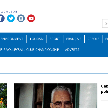
OLLOW US ON:
ENVIRONMENT
TOURISM
SPORT
FRANÇAIS
CREOLE
F
E 7 VOLLEYBALL CLUB CHAMPIONSHIP
ADVERTS
Cab
pol