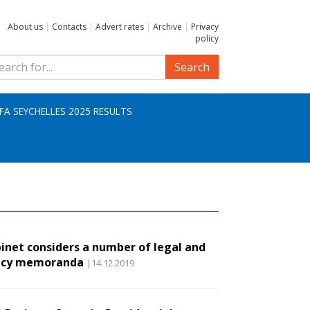
About us
|
Contacts
|
Advert rates
|
Archive
|
Privacy
policy
Search
IFA SEYCHELLES 2025 RESULTS
inet considers a number of legal and
icy memoranda
|14.12.2019