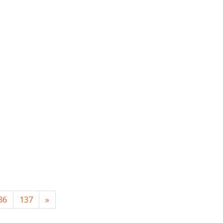
36
137
»