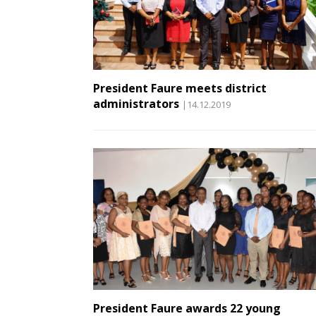
President Faure meets district
administrators
|14.12.2019
President Faure awards 22 young