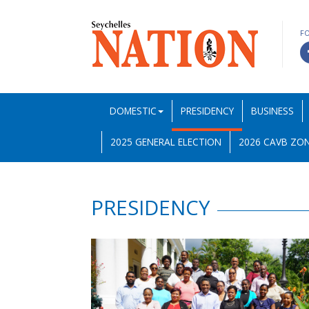
F
DOMESTIC
PRESIDENCY
BUSINESS
2025 GENERAL ELECTION
2026 CAVB ZON
PRESIDENCY