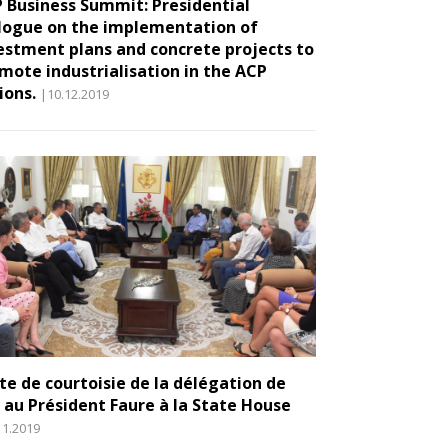
 Business Summit: Presidential
logue on the implementation of
estment plans and concrete projects to
mote industrialisation in the ACP
ions.
|10.12.2019
ite de courtoisie de la délégation de
E au Président Faure à la State House
11.2019