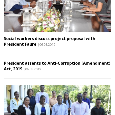
Social workers discuss project proposal with
President Faure
|06.08.2019
President assents to Anti-Corruption (Amendment)
Act, 2019
|06.08.2019