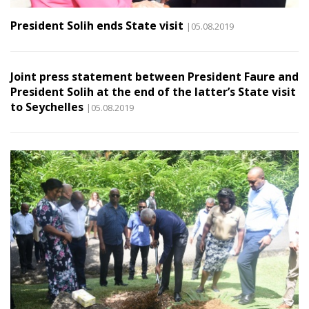
President Solih ends State visit
|05.08.2019
Joint press statement between President Faure and
President Solih at the end of the latter’s State visit
to Seychelles
|05.08.2019