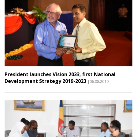
President launches Vision 2033, first National
Development Strategy 2019-2023
|06.08.2019