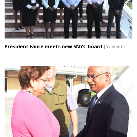
President Faure meets new SNYC board
|06.08.2019