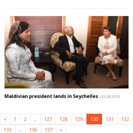
Maldivian president lands in Seychelles
|03.08.2019
«
1
2
...
127
128
129
130
131
132
133
...
136
137
»