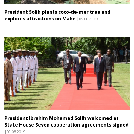
President Solih plants coco-de-mer tree and
explores attractions on Mahé
|05.08.2019
President Ibrahim Mohamed Solih welcomed at
State House Seven cooperation agreements signed
|03.08.2019