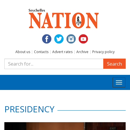
About us
|
Contacts
|
Advert rates
|
Archive
|
Privacy policy
Search
Togg
navi
PRESIDENCY