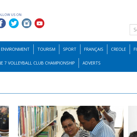
OLLOW US ON:
ENVIRONMENT
TOURISM
SPORT
FRANÇAIS
CREOLE
F
E 7 VOLLEYBALL CLUB CHAMPIONSHIP
ADVERTS