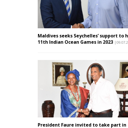
Maldives seeks Seychelles’ support to 
11th Indian Ocean Games in 2023
|09.07.
President Faure invited to take part in