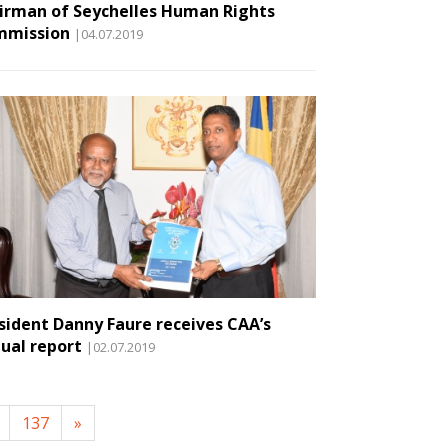
irman of Seychelles Human Rights
mmission
|04.07.2019
sident Danny Faure receives CAA’s
ual report
|02.07.2019
137
»