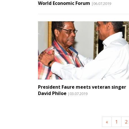
World Economic Forum
|06.07.2019
President Faure meets veteran singer
David Philoe
|03.07.2019
«
1
2