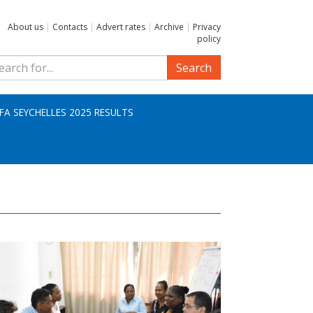
About us
|
Contacts
|
Advert rates
|
Archive
|
Privacy
policy
Search
IFA SEYCHELLES 2025 RESULTS