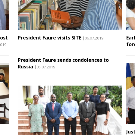
host
President Faure visits SITE
Ear
|06.07.2019
for
2019
President Faure sends condolences to
Russia
|05.07.2019
Jus