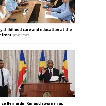
ly childhood care and education at the
efront
|06.07.2019
tice Bernardin Renaud sworn in as