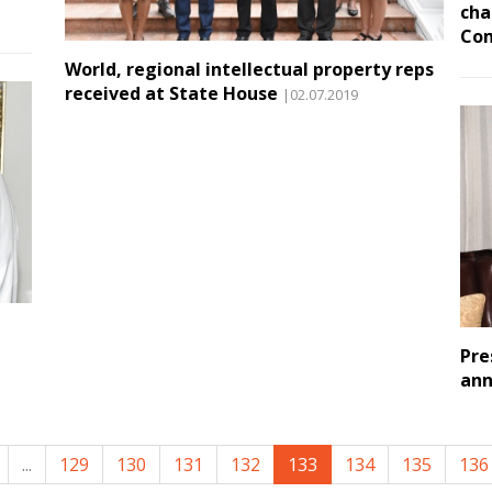
cha
Co
World, regional intellectual property reps
received at State House
|02.07.2019
Pre
ann
...
129
130
131
132
133
134
135
136