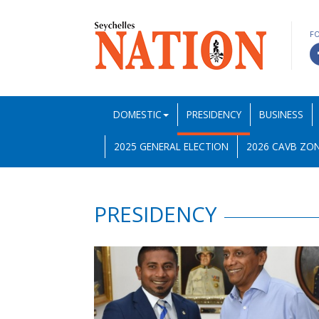
F
DOMESTIC
PRESIDENCY
BUSINESS
2025 GENERAL ELECTION
2026 CAVB ZON
PRESIDENCY