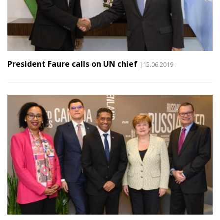
President Faure calls on UN chief
|15.06.2019