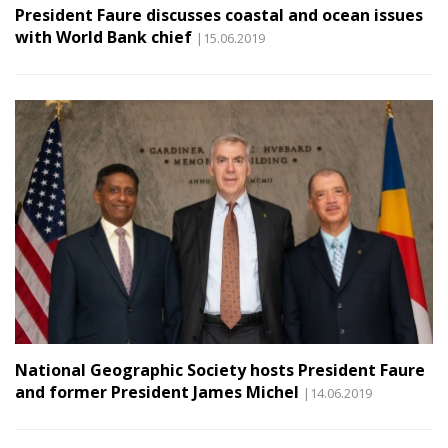
President Faure discusses coastal and ocean issues
with World Bank chief
|15.06.2019
National Geographic Society hosts President Faure
and former President James Michel
|14.06.2019