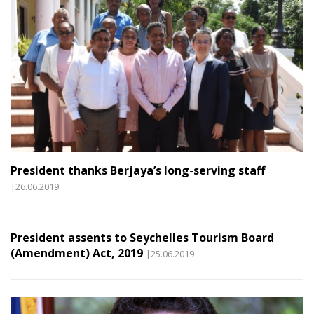
President thanks Berjaya’s long-serving staff
|26.06.2019
President assents to Seychelles Tourism Board
(Amendment) Act, 2019
|25.06.2019