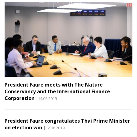
President Faure meets with The Nature
Conservancy and the International Finance
Corporation
|14.06.2019
President Faure congratulates Thai Prime Minister
on election win
|12.06.2019