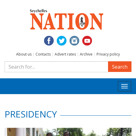
About us
|
Contacts
|
Advert rates
|
Archive
|
Privacy policy
Search
Togg
navi
PRESIDENCY