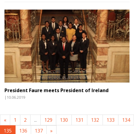
President Faure meets President of Ireland
|10.06.2019
«
1
2
...
129
130
131
132
133
134
135
136
137
»