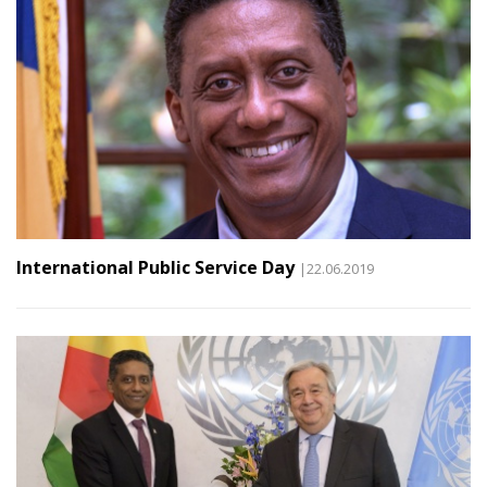
International Public Service Day
|22.06.2019