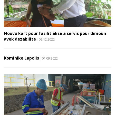
Nouvo kart pour fasilit akse a servis pour dimoun
avek dezabilite
|09.12.2022
Kominike Lapolis
|01.09.2022