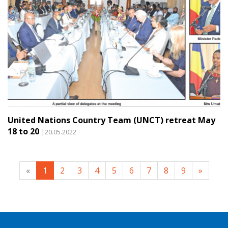
United Nations Country Team (UNCT) retreat May
18 to 20
|20.05.2022
«
1
2
3
4
5
6
7
8
9
»