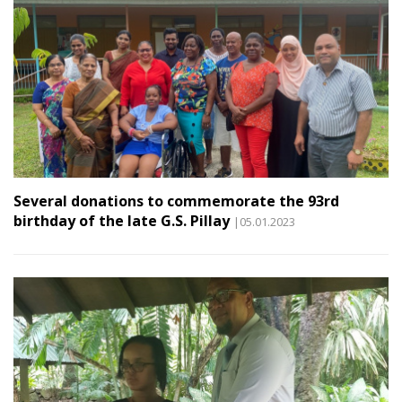
Several donations to commemorate the 93rd
birthday of the late G.S. Pillay
|05.01.2023