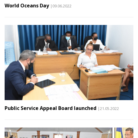
World Oceans Day
|09.06.2022
Public Service Appeal Board launched
|21.05.2022