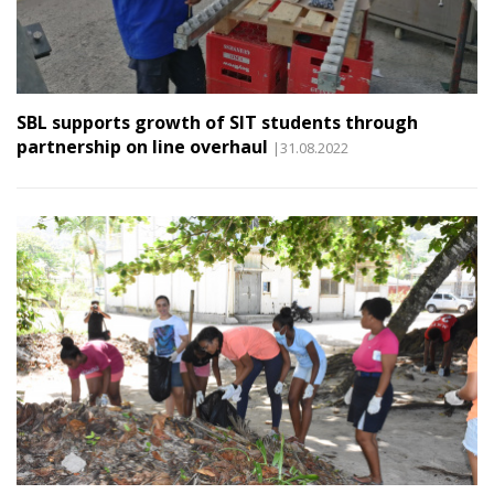
SBL supports growth of SIT students through
partnership on line overhaul
|31.08.2022