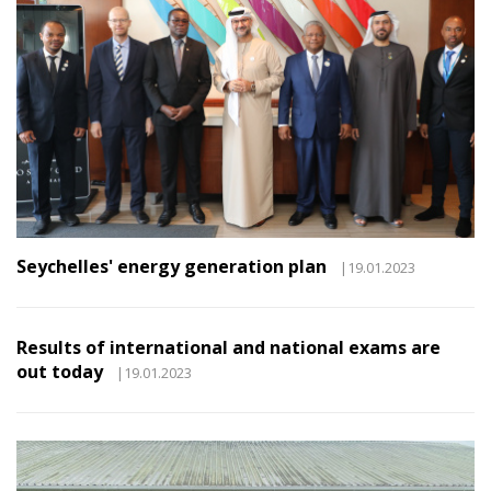
Seychelles' energy generation plan
|19.01.2023
Results of international and national exams are
out today
|19.01.2023