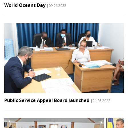
World Oceans Day
|09.06.2022
Public Service Appeal Board launched
|21.05.2022