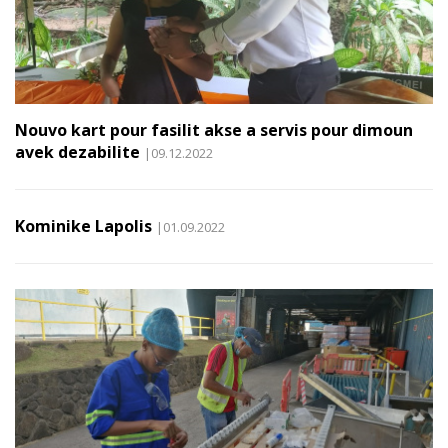
Nouvo kart pour fasilit akse a servis pour dimoun
avek dezabilite
|09.12.2022
Kominike Lapolis
|01.09.2022