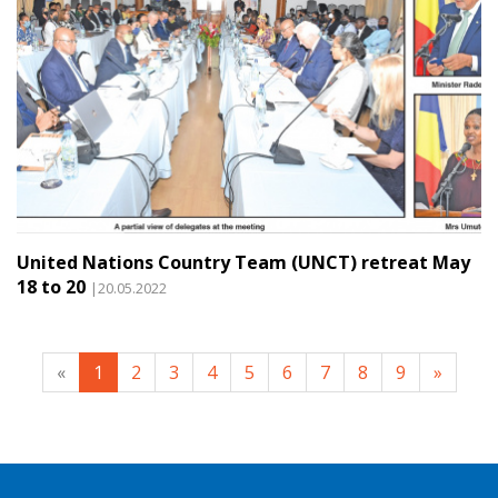
United Nations Country Team (UNCT) retreat May
18 to 20
|20.05.2022
«
1
2
3
4
5
6
7
8
9
»