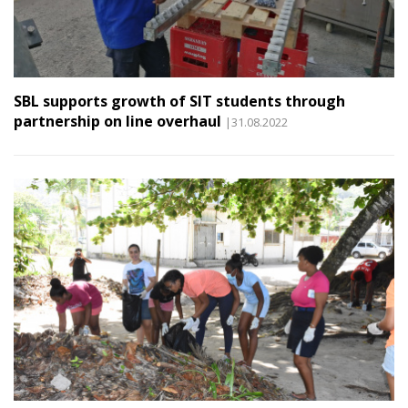
SBL supports growth of SIT students through
partnership on line overhaul
|31.08.2022