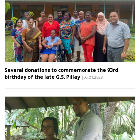
Several donations to commemorate the 93rd
birthday of the late G.S. Pillay
|05.01.2023