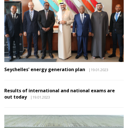
Seychelles' energy generation plan
|19.01.2023
Results of international and national exams are
out today
|19.01.2023