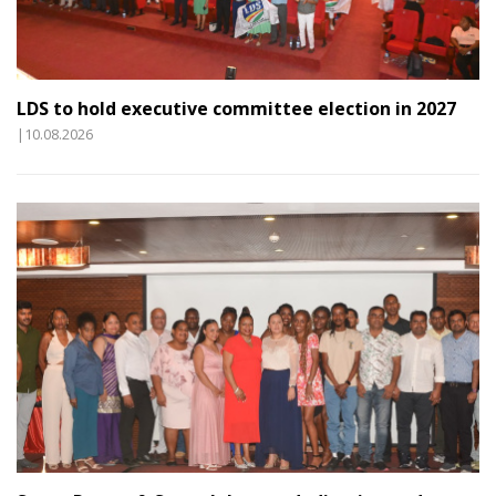
LDS to hold executive committee election in 2027
|10.08.2026