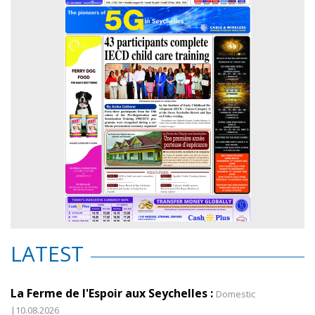
LATEST
La Ferme de l'Espoir aux Seychelles :
Domestic
|10.08.2026