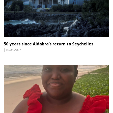
50 years since Aldabra’s return to Seychelles
|10.08.2026