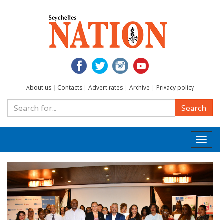
About us
|
Contacts
|
Advert rates
|
Archive
|
Privacy policy
Search
Togg
navi