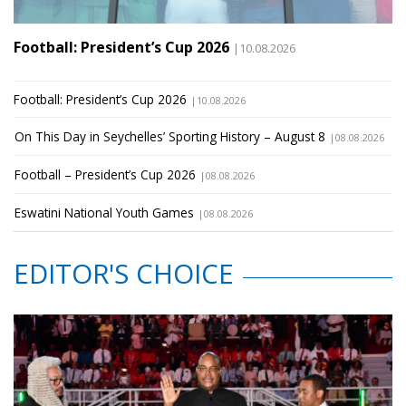
Football: President’s Cup 2026
|10.08.2026
Football: President’s Cup 2026
|10.08.2026
On This Day in Seychelles’ Sporting History – August 8
|08.08.2026
Football – President’s Cup 2026
|08.08.2026
Eswatini National Youth Games
|08.08.2026
EDITOR'S CHOICE