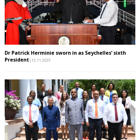
Dr Patrick Herminie sworn in as Seychelles’ sixth
President
|12.11.2025