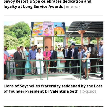
Savoy Resort & Spa celebrates dedication and
loyalty at Long Service Awards
|10.08.2026
Lions of Seychelles fraternity saddened by the Loss
of founder President Dr Valentina Seth
|10.08.2026