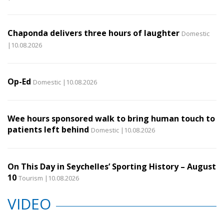
Chaponda delivers three hours of laughter
Domestic
|10.08.2026
Op-Ed
Domestic |10.08.2026
Wee hours sponsored walk to bring human touch to
patients left behind
Domestic |10.08.2026
On This Day in Seychelles’ Sporting History – August
10
Tourism |10.08.2026
VIDEO