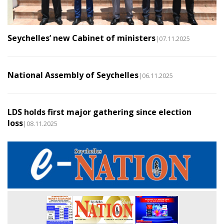
Seychelles’ new Cabinet of ministers
|07.11.2025
National Assembly of Seychelles
|06.11.2025
LDS holds first major gathering since election
loss
|08.11.2025