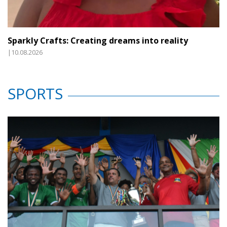
Sparkly Crafts: Creating dreams into reality
|10.08.2026
SPORTS