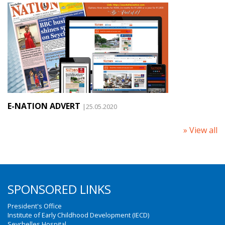
E-NATION ADVERT
|25.05.2020
» View all
SPONSORED LINKS
President's Office
Institute of Early Childhood Development (IECD)
Seychelles Hospital