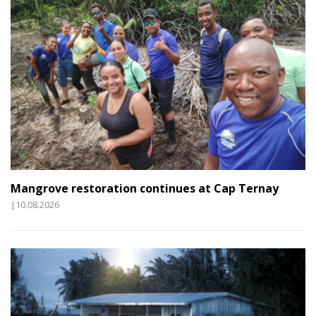
Mangrove restoration continues at Cap Ternay
|10.08.2026