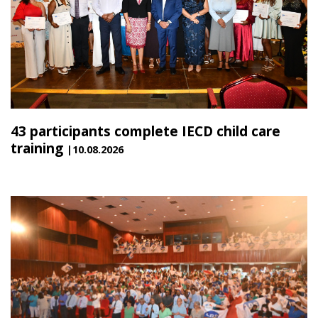
43 participants complete IECD child care
training
|10.08.2026