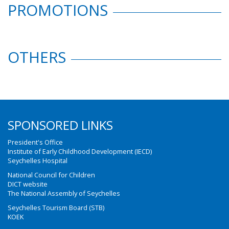
PROMOTIONS
OTHERS
SPONSORED LINKS
President's Office
Institute of Early Childhood Development (IECD)
Seychelles Hospital
National Council for Children
DICT website
The National Assembly of Seychelles
Seychelles Tourism Board (STB)
KOEK