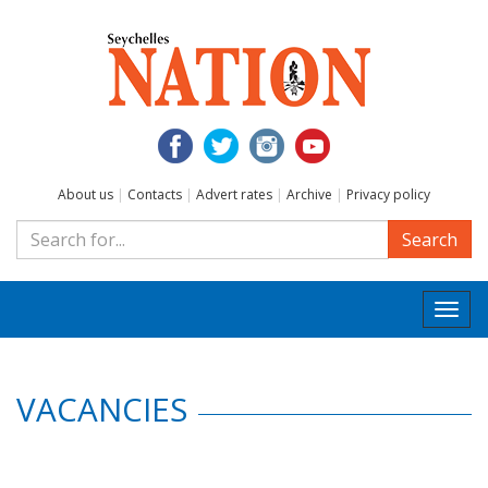
About us
|
Contacts
|
Advert rates
|
Archive
|
Privacy policy
Search
Togg
navi
VACANCIES